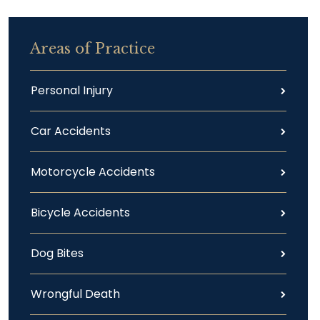
Areas of Practice
Personal Injury
Car Accidents
Motorcycle Accidents
Bicycle Accidents
Dog Bites
Wrongful Death