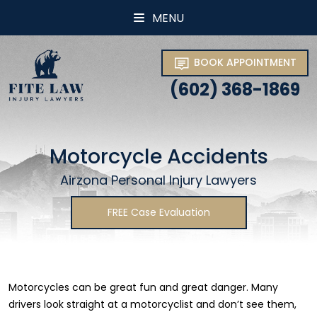
MENU
BOOK APPOINTMENT
(602) 368-1869
Motorcycle Accidents
Airzona Personal Injury Lawyers
FREE Case Evaluation
Motorcycles can be great fun and great danger. Many
drivers look straight at a motorcyclist and don’t see them,