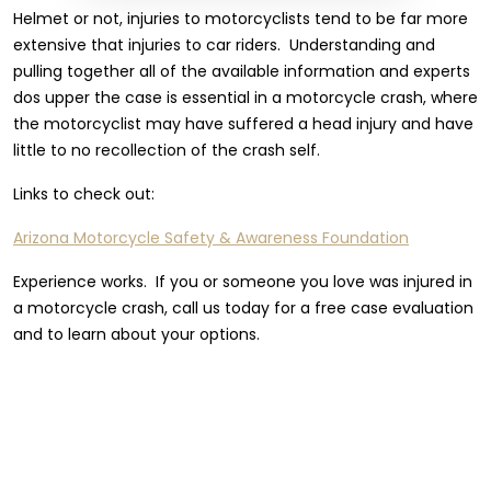
Helmet or not, injuries to motorcyclists tend to be far more
extensive that injuries to car riders. Understanding and
pulling together all of the available information and experts
dos upper the case is essential in a motorcycle crash, where
the motorcyclist may have suffered a head injury and have
little to no recollection of the crash self.
Links to check out:
Arizona Motorcycle Safety & Awareness Foundation
Experience works. If you or someone you love was injured in
a motorcycle crash, call us today for a free case evaluation
and to learn about your options.