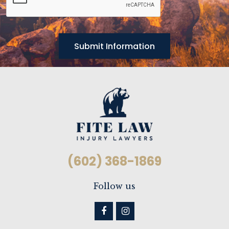
(602) 368-1869
Follow us