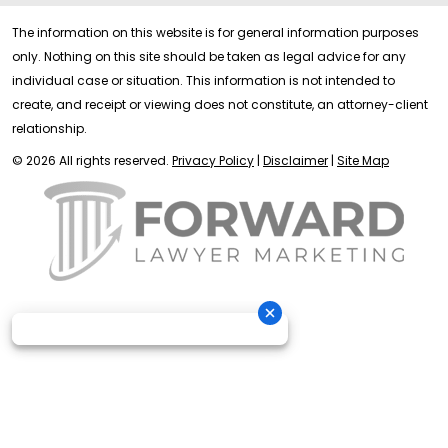
The information on this website is for general information purposes
only. Nothing on this site should be taken as legal advice for any
individual case or situation. This information is not intended to
create, and receipt or viewing does not constitute, an attorney-client
relationship.
© 2026 All rights reserved.
Privacy Policy
|
Disclaimer
|
Site Map