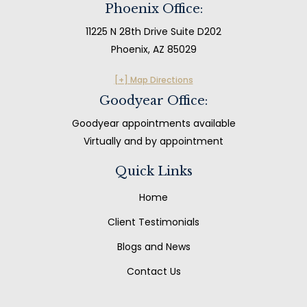
Phoenix Office:
11225 N 28th Drive Suite D202
Phoenix, AZ 85029
[+] Map Directions
Goodyear Office:
Goodyear appointments available
Virtually and by appointment
Quick Links
Home
Client Testimonials
Blogs and News
Contact Us