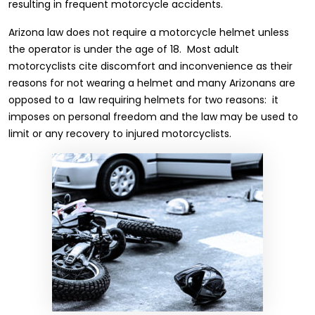
resulting in frequent motorcycle accidents.
Arizona law does not require a motorcycle helmet unless
the operator is under the age of 18. Most adult
motorcyclists cite discomfort and inconvenience as their
reasons for not wearing a helmet and many Arizonans are
opposed to a law requiring helmets for two reasons: it
imposes on personal freedom and the law may be used to
limit or any recovery to injured motorcyclists.