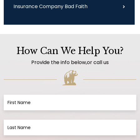
Insurance Company Bad Faith
How Can We Help You?
Provide the info below,or call us